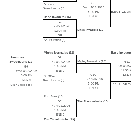
G5
American
Wed 4/22/2026
Sweethearts (4)
Base Invaders 
5:00 PM
END-6
Base Invaders (16)
G3
Tue 4/21/2026
Base Invaders (16)
5:00 PM
END-6
Sour Skittles (2)
Mighty Mermaids (11)
Base Invaders
American
G8
Mighty Mermaids (13)
Sweethearts (15)
G11
Thu 4/23/2026
Sat 4/25/
5:00 PM
G6
11:30 
END-6
Wed 4/22/2026
G10
END-
5:00 PM
American
Fri 4/24/2026
END-5
Sweethearts (8)
5:00 PM
The Thunderbol
Sour Skittles (5)
END-1
Pop Stars (10)
G7
The Thunderbolts (15)
Thu 4/23/2026
5:00 PM
END-5
The Thunderbolts (19)