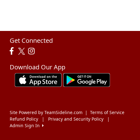
Get Connected
Download Our App
Site Powered by TeamSideline.com
|
Terms of Service
Refund Policy
|
Privacy and Security Policy
|
Admin Sign In