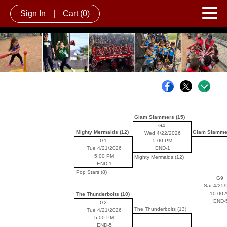
Sign In
|
Cart
(0)
Glam Slammers (15)
G4
Mighty Mermaids (12)
Glam Slammer
Wed 4/22/2026
G1
5:00 PM
Tue 4/21/2026
END-1
5:00 PM
Mighty Mermaids (12)
END-1
Pop Stars (8)
G9
Sat 4/25/
10:00 
The Thunderbolts (10)
END-
G2
The Thunderbolts (13)
Tue 4/21/2026
5:00 PM
END-5