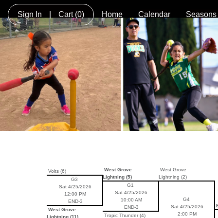
Sign In
|
Cart
(0)
Home
Calendar
Seasons
West Grove
West Grove
Volts (6)
Lightning (5)
Lightning (2)
G3
G1
Sat 4/25/2026
Sat 4/25/2026
12:00 PM
G4
10:00 AM
END-3
B
Sat 4/25/2026
END-3
West Grove
2:00 PM
Tropic Thunder (4)
Lightning (11)