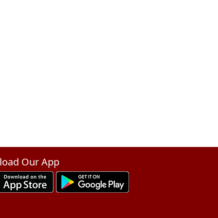
oad Our App