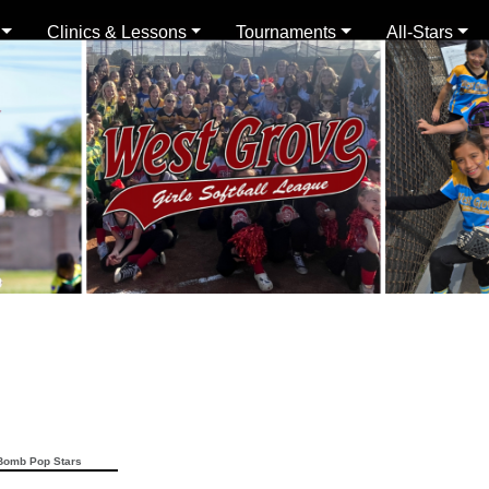
Clinics & Lessons
Tournaments
All-Stars
omb Pop Stars