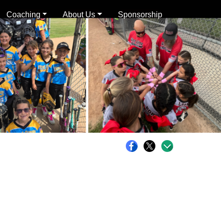
Coaching
About Us
Sponsorship