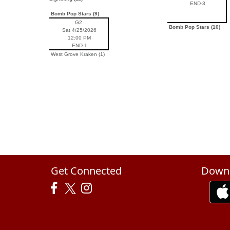
END-3
Bomb Pop Stars (9)
G2
Bomb Pop Stars (10)
Sat 4/25/2026
12:00 PM
END-1
West Grove Kraken (1)
Get Connected
Downl